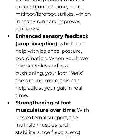
ground contact time, more 
midfoot/forefoot strikes, which 
in many runners improves 
efficiency.
Enhanced sensory feedback 
(proprioception)
, which can 
help with balance, posture, 
coordination. When you have 
thinner soles and less 
cushioning, your foot “feels” 
the ground more; this can 
help adjust your gait in real 
time.
Strengthening of foot 
musculature over time
: With 
less external support, the 
intrinsic muscles (arch 
stabilizers, toe flexors, etc.) 