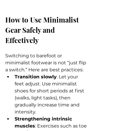
How to Use Minimalist 
Gear Safely and 
Effectively
Switching to barefoot or 
minimalist footwear is not “just flip 
a switch.” Here are best practices:
Transition slowly
. Let your 
feet adjust. Use minimalist 
shoes for short periods at first 
(walks, light tasks), then 
gradually increase time and 
intensity.
Strengthening intrinsic 
muscles
: Exercises such as toe 