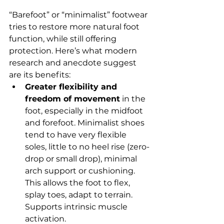
“Barefoot” or “minimalist” footwear 
tries to restore more natural foot 
function, while still offering 
protection. Here’s what modern 
research and anecdote suggest 
are its benefits:
Greater flexibility and 
freedom of movement
 in the 
foot, especially in the midfoot 
and forefoot. Minimalist shoes 
tend to have very flexible 
soles, little to no heel rise (zero-
drop or small drop), minimal 
arch support or cushioning. 
This allows the foot to flex, 
splay toes, adapt to terrain. 
Supports intrinsic muscle 
activation.