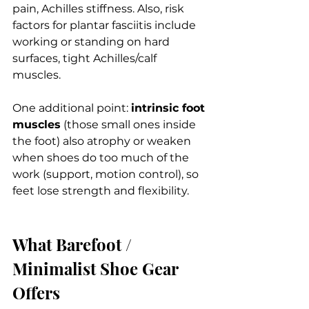
pain, Achilles stiffness. Also, risk 
factors for plantar fasciitis include 
working or standing on hard 
surfaces, tight Achilles/calf 
muscles. 
One additional point: 
intrinsic foot 
muscles
 (those small ones inside 
the foot) also atrophy or weaken 
when shoes do too much of the 
work (support, motion control), so 
feet lose strength and flexibility.
What Barefoot / 
Minimalist Shoe Gear 
Offers