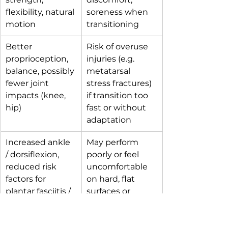
flexibility, natural 
soreness when 
motion
transitioning
Better 
Risk of overuse 
proprioception, 
injuries (e.g. 
balance, possibly 
metatarsal 
fewer joint 
stress fractures) 
impacts (knee, 
if transition too 
hip)
fast or without 
adaptation
Increased ankle 
May perform 
/ dorsiflexion, 
poorly or feel 
reduced risk 
uncomfortable 
factors for 
on hard, flat 
plantar fasciitis / 
surfaces or 
Achilles issues 
cold/wet terrain
(over time)