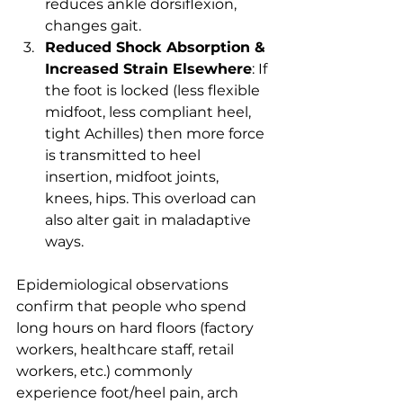
reduces ankle dorsiflexion, 
changes gait.
Reduced Shock Absorption & 
Increased Strain Elsewhere
: If 
the foot is locked (less flexible 
midfoot, less compliant heel, 
tight Achilles) then more force 
is transmitted to heel 
insertion, midfoot joints, 
knees, hips. This overload can 
also alter gait in maladaptive 
ways.
Epidemiological observations 
confirm that people who spend 
long hours on hard floors (factory 
workers, healthcare staff, retail 
workers, etc.) commonly 
experience foot/heel pain, arch 