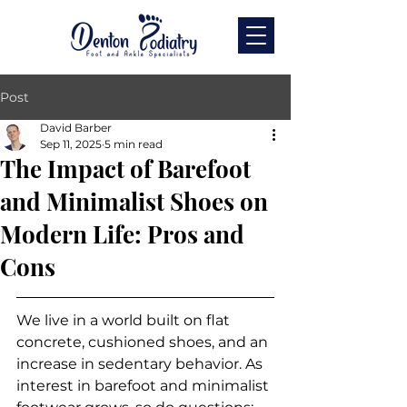
Post
David Barber
Sep 11, 2025
5 min read
The Impact of Barefoot
and Minimalist Shoes on
Modern Life: Pros and
Cons
We live in a world built on flat 
concrete, cushioned shoes, and an 
increase in sedentary behavior. As 
interest in barefoot and minimalist 