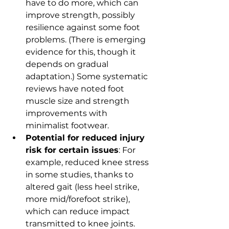
have to do more, which can 
improve strength, possibly 
resilience against some foot 
problems. (There is emerging 
evidence for this, though it 
depends on gradual 
adaptation.) Some systematic 
reviews have noted foot 
muscle size and strength 
improvements with 
minimalist footwear.
Potential for reduced injury 
risk for certain issues
: For 
example, reduced knee stress 
in some studies, thanks to 
altered gait (less heel strike, 
more mid/forefoot strike), 
which can reduce impact 
transmitted to knee joints.