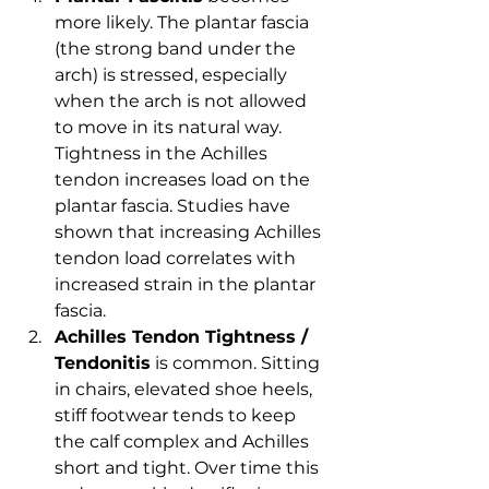
more likely. The plantar fascia 
(the strong band under the 
arch) is stressed, especially 
when the arch is not allowed 
to move in its natural way. 
Tightness in the Achilles 
tendon increases load on the 
plantar fascia. Studies have 
shown that increasing Achilles 
tendon load correlates with 
increased strain in the plantar 
fascia.
Achilles Tendon Tightness / 
Tendonitis
 is common. Sitting 
in chairs, elevated shoe heels, 
stiff footwear tends to keep 
the calf complex and Achilles 
short and tight. Over time this 