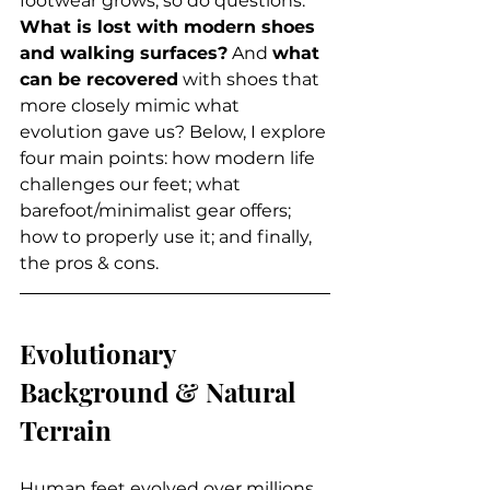
footwear grows, so do questions: 
What is lost with modern shoes 
and walking surfaces?
 And 
what 
can be recovered
 with shoes that 
more closely mimic what 
evolution gave us? Below, I explore 
four main points: how modern life 
challenges our feet; what 
barefoot/minimalist gear offers; 
how to properly use it; and finally, 
the pros & cons.
Evolutionary 
Background & Natural 
Terrain
Human feet evolved over millions 