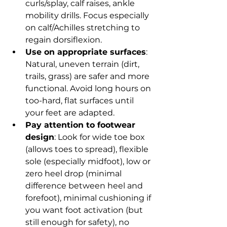
curls/splay, calf raises, ankle 
mobility drills. Focus especially 
on calf/Achilles stretching to 
regain dorsiflexion.
Use on appropriate surfaces
: 
Natural, uneven terrain (dirt, 
trails, grass) are safer and more 
functional. Avoid long hours on 
too-hard, flat surfaces until 
your feet are adapted.
Pay attention to footwear 
design
: Look for wide toe box 
(allows toes to spread), flexible 
sole (especially midfoot), low or 
zero heel drop (minimal 
difference between heel and 
forefoot), minimal cushioning if 
you want foot activation (but 
still enough for safety), no 