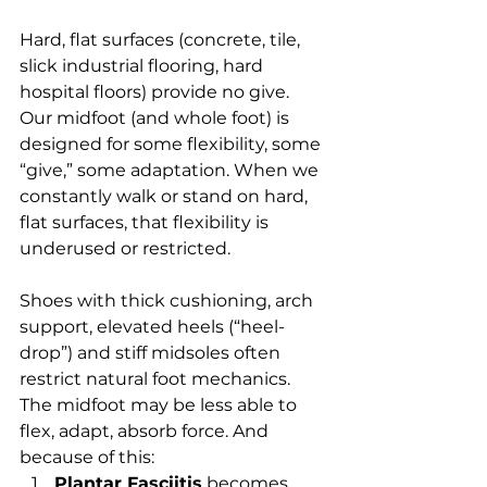
Hard, flat surfaces (concrete, tile, 
slick industrial flooring, hard 
hospital floors) provide no give. 
Our midfoot (and whole foot) is 
designed for some flexibility, some 
“give,” some adaptation. When we 
constantly walk or stand on hard, 
flat surfaces, that flexibility is 
underused or restricted.
Shoes with thick cushioning, arch 
support, elevated heels (“heel-
drop”) and stiff midsoles often 
restrict natural foot mechanics. 
The midfoot may be less able to 
flex, adapt, absorb force. And 
because of this:
Plantar Fasciitis
 becomes 