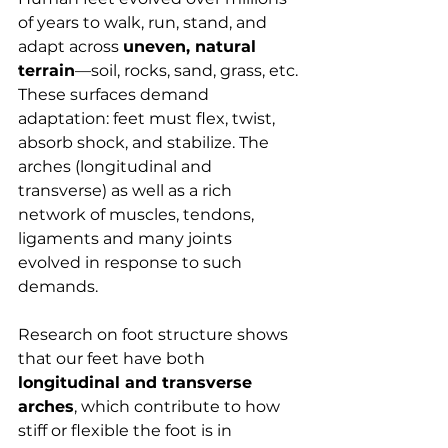
of years to walk, run, stand, and 
adapt across 
uneven, natural 
terrain
—soil, rocks, sand, grass, etc. 
These surfaces demand 
adaptation: feet must flex, twist, 
absorb shock, and stabilize. The 
arches (longitudinal and 
transverse) as well as a rich 
network of muscles, tendons, 
ligaments and many joints 
evolved in response to such 
demands.
Research on foot structure shows 
that our feet have both 
longitudinal and transverse 
arches
, which contribute to how 
stiff or flexible the foot is in 