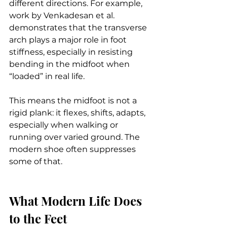
different directions. For example, 
work by Venkadesan et al. 
demonstrates that the transverse 
arch plays a major role in foot 
stiffness, especially in resisting 
bending in the midfoot when 
“loaded” in real life.
This means the midfoot is not a 
rigid plank: it flexes, shifts, adapts, 
especially when walking or 
running over varied ground. The 
modern shoe often suppresses 
some of that.
What Modern Life Does 
to the Feet