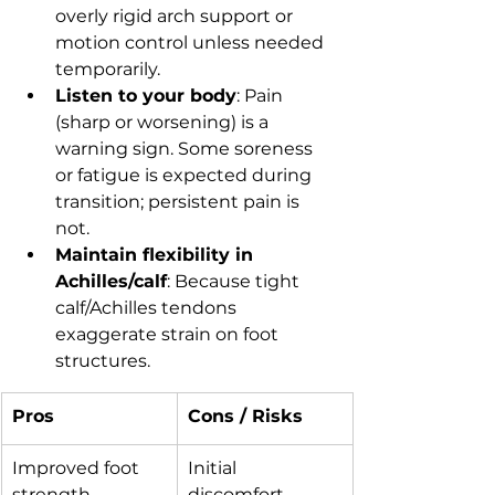
overly rigid arch support or 
motion control unless needed 
temporarily.
Listen to your body
: Pain 
(sharp or worsening) is a 
warning sign. Some soreness 
or fatigue is expected during 
transition; persistent pain is 
not.
Maintain flexibility in 
Achilles/calf
: Because tight 
calf/Achilles tendons 
exaggerate strain on foot 
structures.
Pros
Cons / Risks
Improved foot 
Initial 
strength, 
discomfort, 