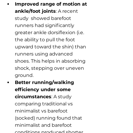
Improved range of motion at 
ankle/foot joints
: A recent 
study  showed barefoot 
runners had significantly 
greater ankle dorsiflexion (i.e. 
the ability to pull the foot 
upward toward the shin) than 
runners using advanced 
shoes. This helps in absorbing 
shock, stepping over uneven 
ground.
Better running/walking 
efficiency under some 
circumstances
: A study 
comparing traditional vs 
minimalist vs barefoot 
(socked) running found that 
minimalist and barefoot 
conditions produced shorter 